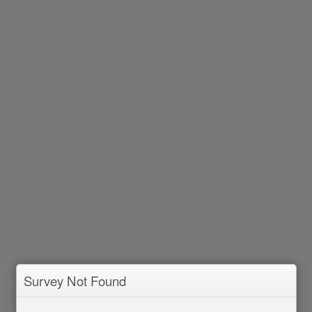
Survey Not Found