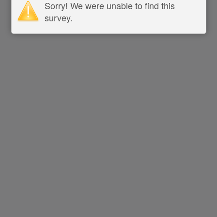
Sorry! We were unable to find this
survey.